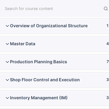
Skip
Introduction
2
to
content
Overview of Organizational Structure
1
Home
Courses
SAP Functional - Full Course
Master Data
4
Production Planning Basics
7
Shop Floor Control and Execution
3
Inventory Management (IM)
3