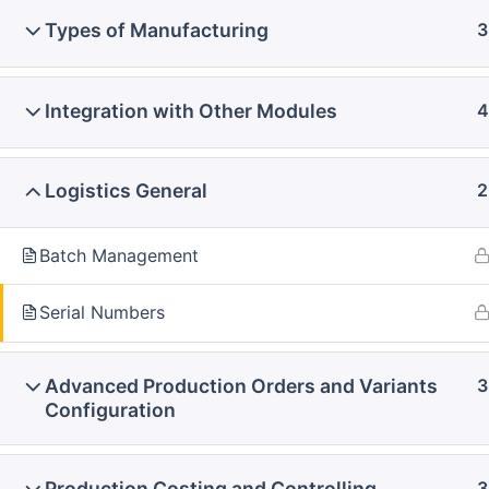
Types of Manufacturing
3
Integration with Other Modules
4
Logistics General
2
Batch Management
Serial Numbers
Advanced Production Orders and Variants
3
Configuration
Production Costing and Controlling
3