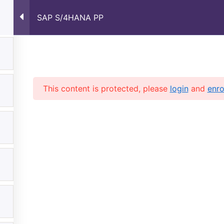
SAP S/4HANA PP
Home
About Us
Courses
Shop
Contac
This content is protected, please
login
and
enro