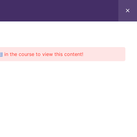
t
ll
in the course to view this content!