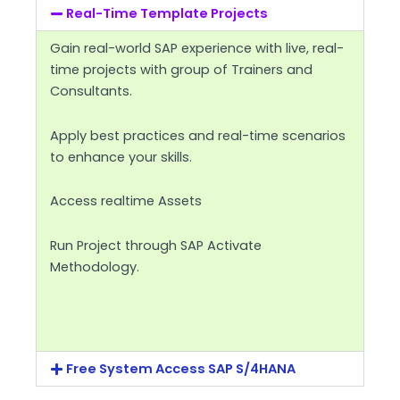
Real-Time Template Projects
Gain real-world SAP experience with live, real-
time projects with group of Trainers and
Consultants.
Apply best practices and real-time scenarios
to enhance your skills.
Access realtime Assets
Run Project through SAP Activate
Methodology.
Free System Access SAP S/4HANA