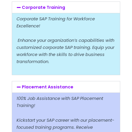
Corporate Training
Corporate SAP Training for Workforce
Excellence!
Enhance your organization’s capabilities with
customized corporate SAP training. Equip your
workforce with the skills to drive business
transformation.
Placement Assistance
100% Job Assistance with SAP Placement
Training!
Kickstart your SAP career with our placement-
focused training programs. Receive