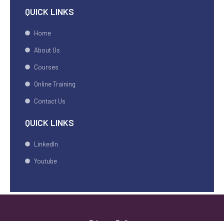
QUICK LINKS
Home
About Us
Courses
Online Training
Contact Us
QUICK LINKS
LinkedIn
Youtube
Privacy Policy