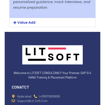
personalized guidance, mock interviews, and
resume preparation.
Value Add
Welcome to LITSOFT CONSULTANCY Your Premier SAP S/4
HANA Training & Placement Platform
CONATCT
Hyderabad
(+91)8179899896
Support@lit-Soft.com