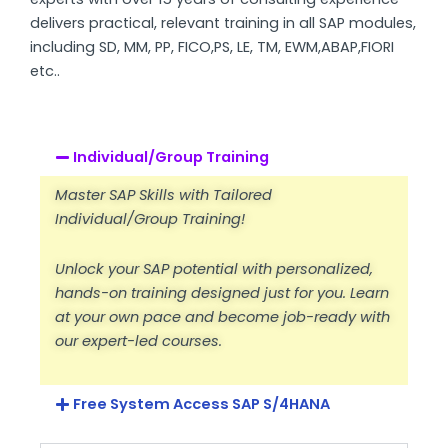
delivers practical, relevant training in all SAP modules,
including SD, MM, PP, FICO,PS, LE, TM, EWM,ABAP,FIORI
etc..
Individual/Group Training
Master SAP Skills with Tailored
Individual/Group Training!
Unlock your SAP potential with personalized,
hands-on training designed just for you. Learn
at your own pace and become job-ready with
our expert-led courses.
Free System Access SAP S/4HANA