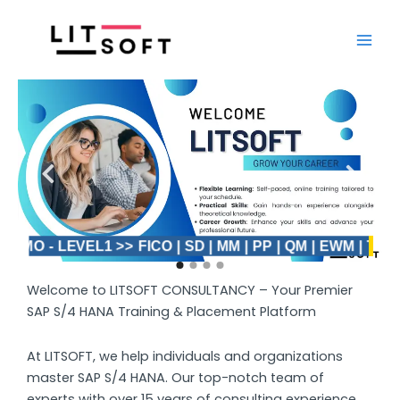
Skip
Main
to
Men
content
DEMO - LEVEL1 >> FICO | SD | MM | PP | QM | EWM | TM >>
Welcome to LITSOFT CONSULTANCY – Your Premier
SAP S/4 HANA Training & Placement Platform
At LITSOFT, we help individuals and organizations
master SAP S/4 HANA. Our top-notch team of
experts with over 15 years of consulting experience