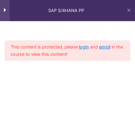
Skip
Main
Overview of Organizational
1
to
SAP S/4HANA PP
Structure
Men
content
Introduction to SAP S/4HANA
Home
Courses
SAP Functional - Full Course
PP organizational structure
This content is protected, please
login
and
enroll
in the
course to view this content!
Master Data
4
Production Planning Basics
7
Shop Floor Control and
3
Execution
Inventory Management
3
(IM)