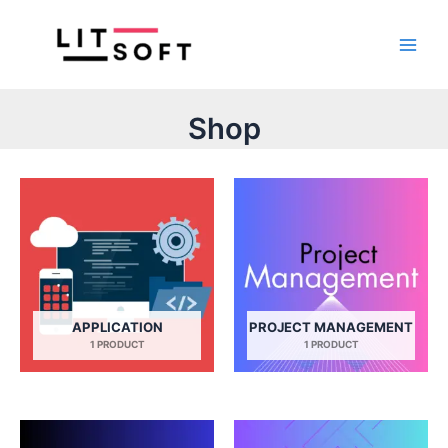
Skip
Main
to
Men
content
Shop
APPLICATION
PROJECT MANAGEMENT
1 PRODUCT
1 PRODUCT