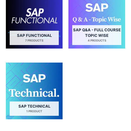
SAP Q&A - FULL COURSE
SAP FUNCTIONAL
TOPIC WISE
7 PRODUCTS
4 PRODUCTS
SAP TECHNICAL
1 PRODUCT