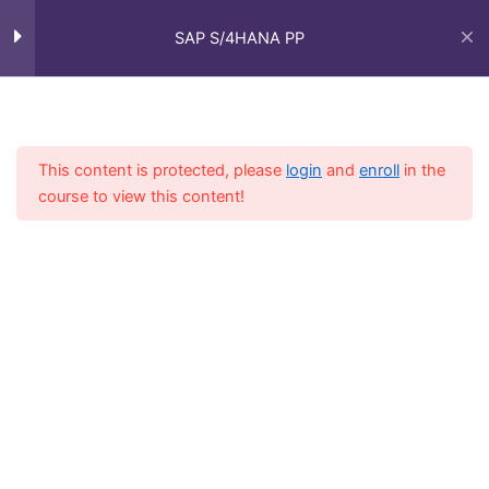
Shop Floor Control and
3
Skip
Main
Execution
to
SAP S/4HANA PP
Men
content
Inventory Management
3
Home
Courses
SAP Functional - Full Course
(IM)
This content is protected, please
login
and
enroll
in the
course to view this content!
Types of Manufacturing
3
Integration with Other
4
Modules
Integration with SD
Integration with MM
Integration with QM