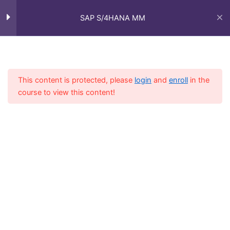
Skip
Main
Stock Transfer : Cross Plant –
to
SAP S/4HANA MM
Plant to Plant
Men
content
Stock Transfer with PO
Home
Courses
SAP Functional - Full Course
Intra Company STO – SD/MM
This content is protected, please
login
and
enroll
in the
course to view this content!
Inter Company STO
Goods Receipts
5
Stock Overview
1
Goods Issue
6