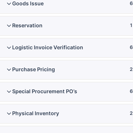
Goods Issue
6
Reservation
1
Logistic Invoice Verification
6
Purchase Pricing
2
Special Procurement PO’s
6
Physical Inventory
2