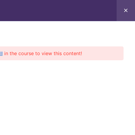
t
ll
in the course to view this content!