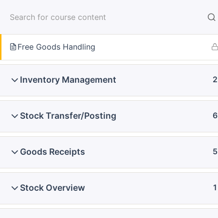
Skip
to
Blanket Purchase Order
content
Free Goods Handling
Home
Courses
SAP Functional - Full Course
Inventory Management
2
Stock Transfer/Posting
6
Goods Receipts
5
Stock Overview
1