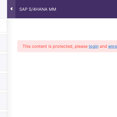
SAP S/4HANA MM
Home
About Us
Courses
Shop
Contac
This content is protected, please
login
and
enro