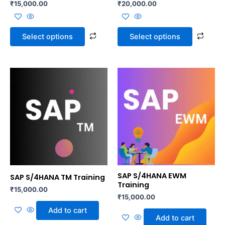
₹
15,000.00
₹
20,000.00
on
on
the
the
product
prod
Select options
Select options
page
page
SAP S/4HANA EWM
SAP S/4HANA TM Training
Training
₹
15,000.00
₹
15,000.00
Add to cart
Add to cart