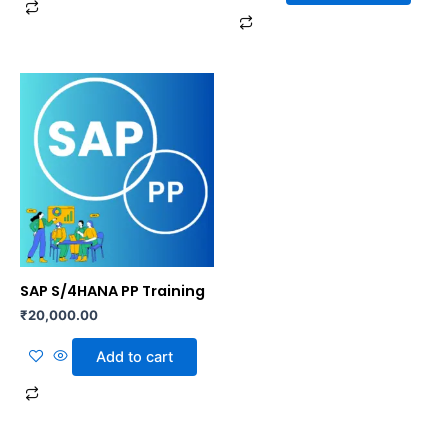
SAP S/4HANA PP Training
₹
20,000.00
Add to cart