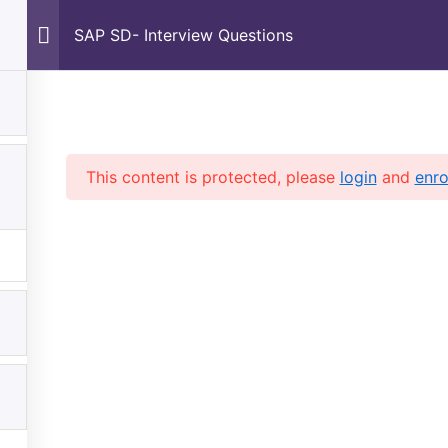
Home
About Us
Courses
Shop
Contac
SAP SD- Interview Questions
This content is protected, please
login
and
enro