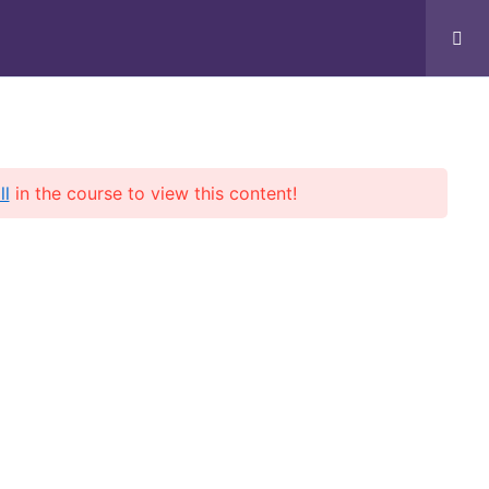
t
ll
in the course to view this content!