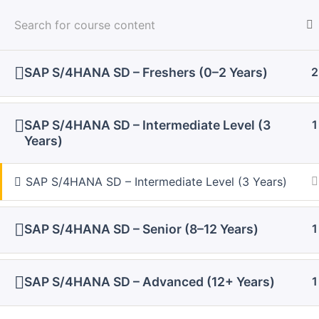
Skip
to
content
Home
Courses
SAP Interview Questions
SAP S/4HANA SD – Freshers (0–2 Years)
2
SAP S/4HANA SD – Intermediate Level (3
1
Years)
SAP S/4HANA SD – Intermediate Level (3 Years)
SAP S/4HANA SD – Senior (8–12 Years)
1
SAP S/4HANA SD – Advanced (12+ Years)
1