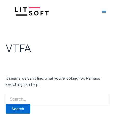
Search
Skip
Main
for:
to
Men
content
VTFA
It seems we can’t find what you’re looking for. Perhaps
searching can help.