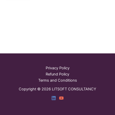
Privacy Policy
Refund Policy
Terms and Conditions
Copyright © 2026 LITSOFT CONSULTANCY