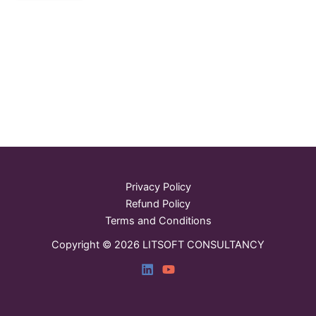
Privacy Policy
Refund Policy
Terms and Conditions
Copyright © 2026 LITSOFT CONSULTANCY