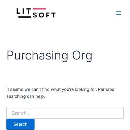
Search
Skip
Main
for:
to
Men
content
Purchasing Org
It seems we can’t find what you’re looking for. Perhaps
searching can help.