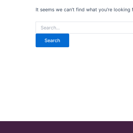
It seems we can’t find what you’re looking 