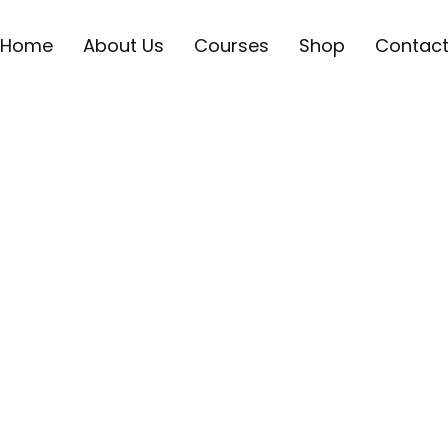
Home
About Us
Courses
Shop
Contac