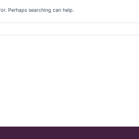
for. Perhaps searching can help.