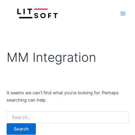
Search
Skip
Main
for:
to
Men
content
MM Integration
It seems we can’t find what you’re looking for. Perhaps
searching can help.