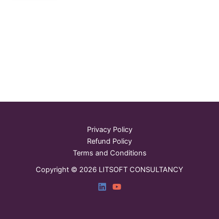
Privacy Policy
Refund Policy
Terms and Conditions
Copyright © 2026 LITSOFT CONSULTANCY