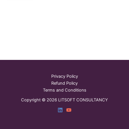
Privacy Policy
Refund Policy
Terms and Conditions
Copyright © 2026 LITSOFT CONSULTANCY