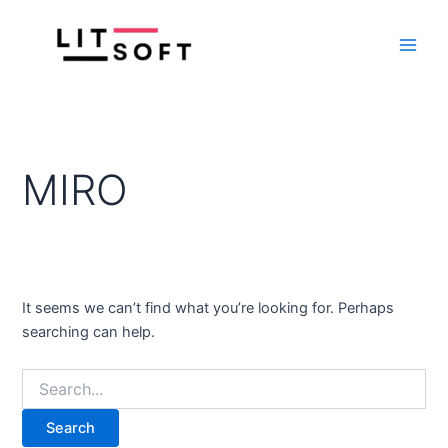
Search
Skip
Main
for:
to
Men
content
MIRO
It seems we can’t find what you’re looking for. Perhaps
searching can help.