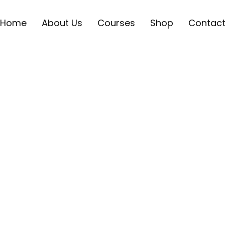
Home
About Us
Courses
Shop
Contac