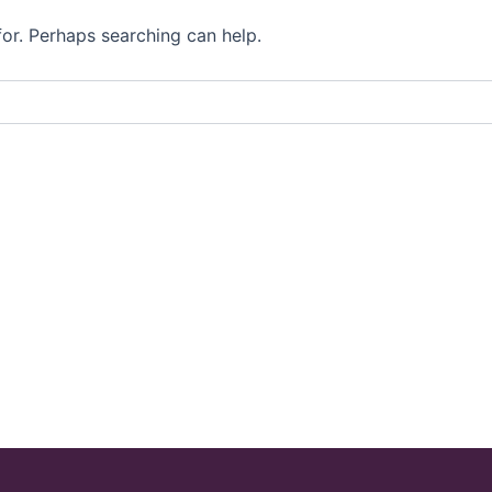
for. Perhaps searching can help.