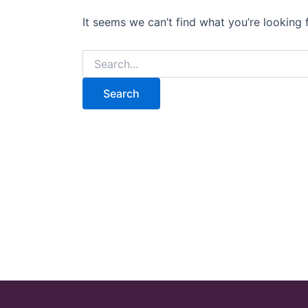
It seems we can’t find what you’re looking 