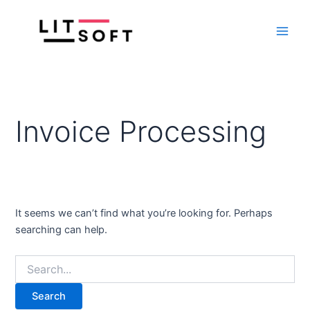
Search
Skip
Main
for:
to
Men
content
Invoice Processing
It seems we can’t find what you’re looking for. Perhaps
searching can help.