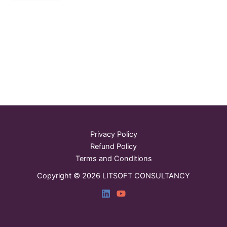
Privacy Policy
Refund Policy
Terms and Conditions
Copyright © 2026 LITSOFT CONSULTANCY