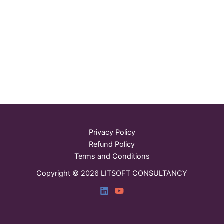
Privacy Policy
Refund Policy
Terms and Conditions
Copyright © 2026 LITSOFT CONSULTANCY