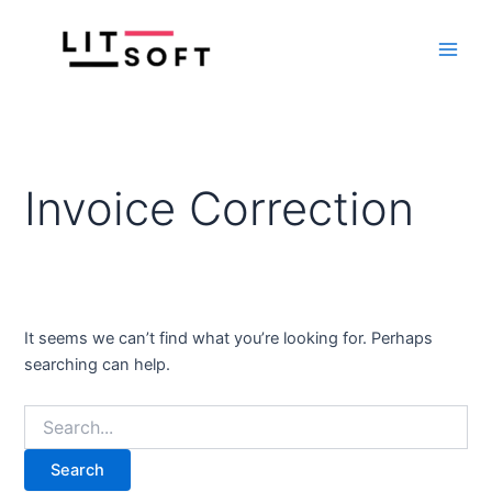
Search
Skip
Main
for:
to
Men
content
Invoice Correction
It seems we can’t find what you’re looking for. Perhaps
searching can help.