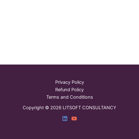
Privacy Policy
Refund Policy
Terms and Conditions
Copyright © 2026 LITSOFT CONSULTANCY