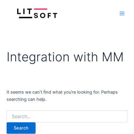
Search
Skip
Main
for:
to
Men
content
Integration with MM
It seems we can’t find what you’re looking for. Perhaps
searching can help.