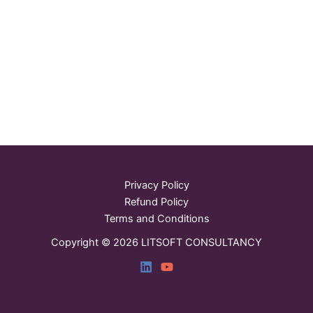
Privacy Policy
Refund Policy
Terms and Conditions
Copyright © 2026 LITSOFT CONSULTANCY