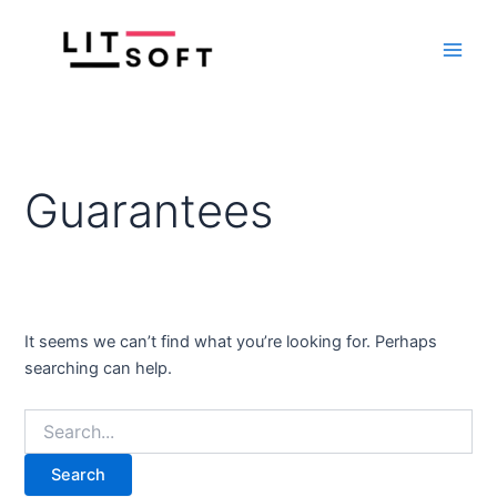
Search
Skip
Main
for:
to
Men
content
Guarantees
It seems we can’t find what you’re looking for. Perhaps
searching can help.