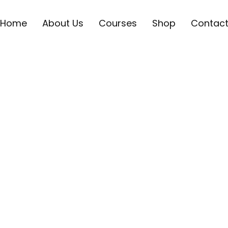
Home
About Us
Courses
Shop
Contac