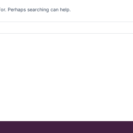
for. Perhaps searching can help.