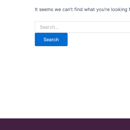
It seems we can’t find what you’re looking 