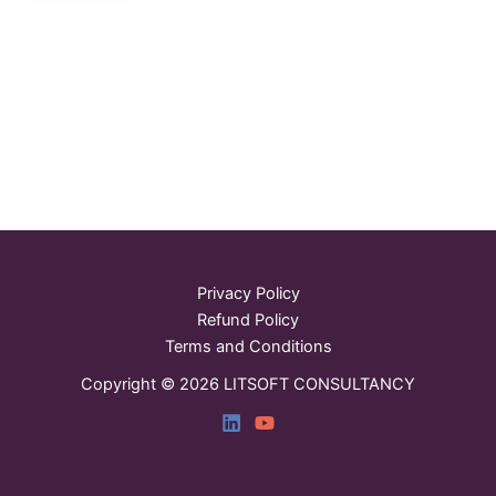
Privacy Policy
Refund Policy
Terms and Conditions
Copyright © 2026 LITSOFT CONSULTANCY