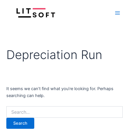
Search
Skip
Main
for:
to
Men
content
Depreciation Run
It seems we can’t find what you’re looking for. Perhaps
searching can help.