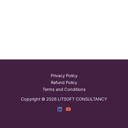
Privacy Policy
Refund Policy
Terms and Conditions
Copyright © 2026 LITSOFT CONSULTANCY