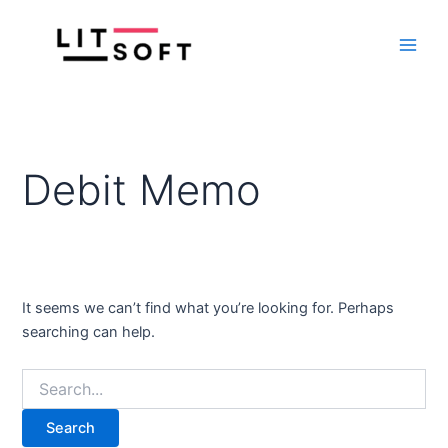
Search
Skip
Main
for:
to
Men
content
Debit Memo
It seems we can’t find what you’re looking for. Perhaps
searching can help.