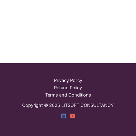
Privacy Policy
Refund Policy
Terms and Conditions
Copyright © 2026 LITSOFT CONSULTANCY