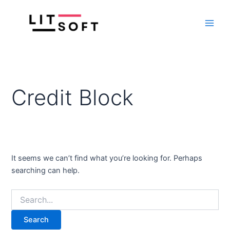
Search
Skip
Main
for:
to
Men
content
Credit Block
It seems we can’t find what you’re looking for. Perhaps
searching can help.