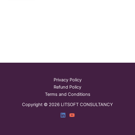
Privacy Policy
Refund Policy
Terms and Conditions
Copyright © 2026 LITSOFT CONSULTANCY