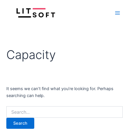
Search
Skip
Main
for:
to
Men
content
Capacity
It seems we can’t find what you’re looking for. Perhaps
searching can help.