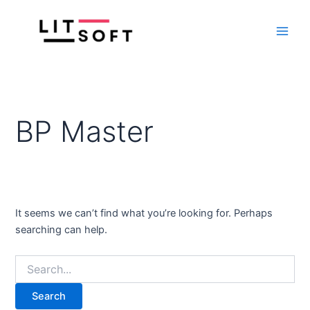
Search
Skip
Main
for:
to
Men
content
BP Master
It seems we can’t find what you’re looking for. Perhaps
searching can help.