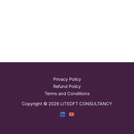
Privacy Policy
Refund Policy
Terms and Conditions
Copyright © 2026 LITSOFT CONSULTANCY