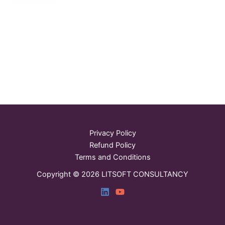
Privacy Policy
Refund Policy
Terms and Conditions
Copyright © 2026 LITSOFT CONSULTANCY