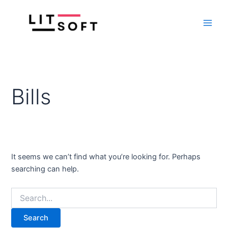
Search
Skip
Main
for:
to
Men
content
Bills
It seems we can’t find what you’re looking for. Perhaps
searching can help.