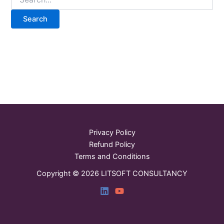
Privacy Policy
Refund Policy
Terms and Conditions
Copyright © 2026 LITSOFT CONSULTANCY