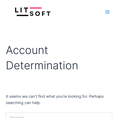
Search
Skip
Main
for:
to
Men
content
Account
Determination
It seems we can’t find what you’re looking for. Perhaps
searching can help.